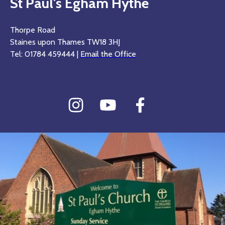
St Paul's Egham Hythe
Thorpe Road
Staines upon Thames TW18 3HJ
Tel: 01784 459444 |
Email the Office