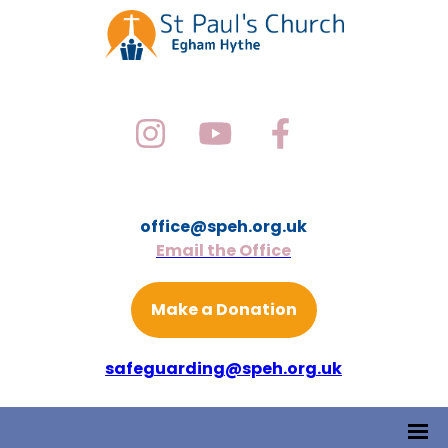
office@speh.org.uk
Email the Office
Make a Donation
safeguarding@speh.org.uk