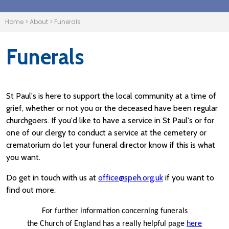
Home
>
About
>
Funerals
Funerals
St Paul's is here to support the local community at a time of
grief, whether or not you or the deceased have been regular
churchgoers. If you'd like to have a service in St Paul's or for
one of our clergy to conduct a service at the cemetery or
crematorium do let your funeral director know if this is what
you want.
Do get in touch with us at
office@speh.org.uk
if you want to
find out more.
For further information concerning funerals
the Church of England has a really helpful page
here