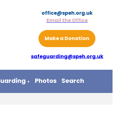
office@speh.org.uk
Email the Office
Make a Donation
safeguarding@speh.org.uk
guarding
Photos
Search
▼