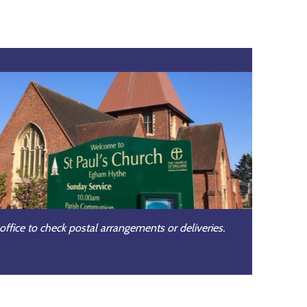
office to check postal arrangements or deliveries.