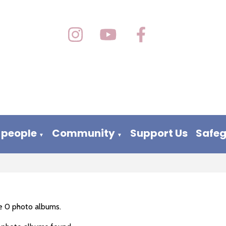
 people
Community
Support Us
Safe
▼
▼
e 0 photo albums.