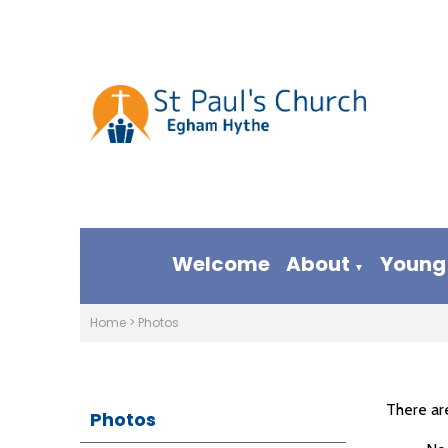
Welcome
About
Young
▼
Home
>
Photos
There ar
Photos