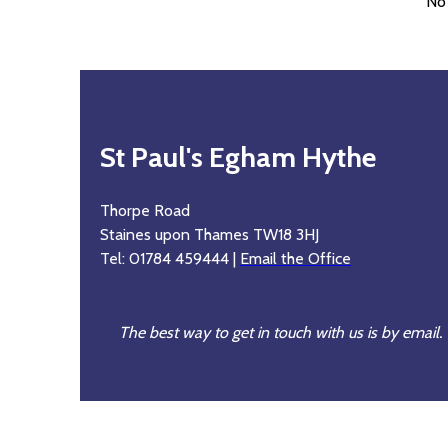
No
St Paul's Egham Hythe
Thorpe Road
Staines upon Thames TW18 3HJ
Tel: 01784 459444 |
Email the Office
The best way to get in touch with us is by email.