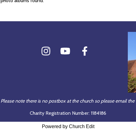
 photo albums found.
 Please note there is no postbox at the church so please email the 
Charity Registration Number: 1184186
Powered by Church Edit